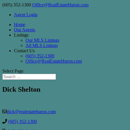
(605) 352-1300
Office@RealEstateHuron.com
Agent Login
Home
Our Agents
Listings
Our MLS Listings
All MLS Listings
Contact Us
(605) 352-1300
Office@RealEstateHuron.com
Select Page
Dick Shelton
dick@realestatehuron.com
(605) 352-1300