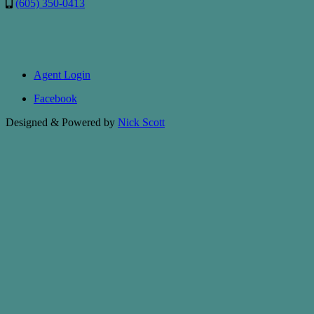
(605) 350-0413
Agent Login
Facebook
Designed & Powered by
Nick Scott