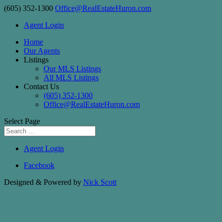
(605) 352-1300
Office@RealEstateHuron.com
Agent Login
Home
Our Agents
Listings
Our MLS Listings
All MLS Listings
Contact Us
(605) 352-1300
Office@RealEstateHuron.com
Select Page
Agent Login
Facebook
Designed & Powered by
Nick Scott