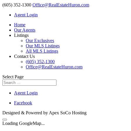
(605) 352-1300
Office@RealEstateHuron.com
Agent Login
Home
Our Agents
Listings
Our Exclusives
Our MLS Listings
All MLS Listings
Contact Us
(605) 352-1300
Office@RealEstateHuron.com
Select Page
Agent Login
Facebook
Designed & Powered by Apex SoCo Hosting
Loading GoogleMap...