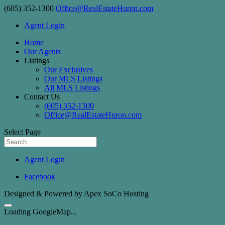
(605) 352-1300
Office@RealEstateHuron.com
Agent Login
Home
Our Agents
Listings
Our Exclusives
Our MLS Listings
All MLS Listings
Contact Us
(605) 352-1300
Office@RealEstateHuron.com
Select Page
Agent Login
Facebook
Designed & Powered by Apex SoCo Hosting
Loading GoogleMap...