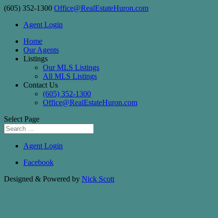
(605) 352-1300
Office@RealEstateHuron.com
Agent Login
Home
Our Agents
Listings
Our MLS Listings
All MLS Listings
Contact Us
(605) 352-1300
Office@RealEstateHuron.com
Select Page
Agent Login
Facebook
Designed & Powered by
Nick Scott