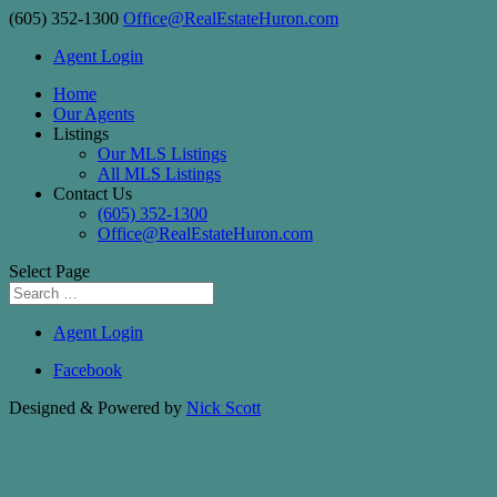
(605) 352-1300
Office@RealEstateHuron.com
Agent Login
Home
Our Agents
Listings
Our MLS Listings
All MLS Listings
Contact Us
(605) 352-1300
Office@RealEstateHuron.com
Select Page
Agent Login
Facebook
Designed & Powered by
Nick Scott