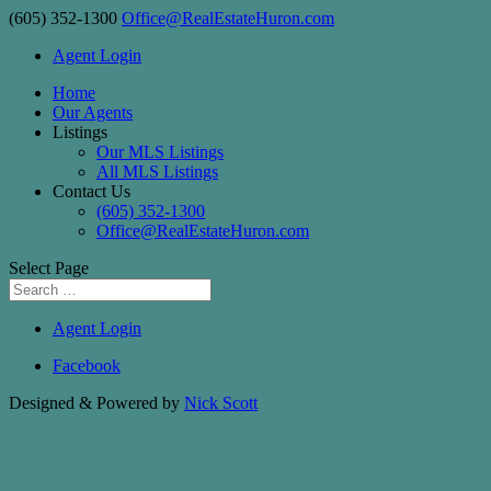
(605) 352-1300
Office@RealEstateHuron.com
Agent Login
Home
Our Agents
Listings
Our MLS Listings
All MLS Listings
Contact Us
(605) 352-1300
Office@RealEstateHuron.com
Select Page
Agent Login
Facebook
Designed & Powered by
Nick Scott