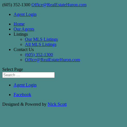
(605) 352-1300
Office@RealEstateHuron.com
Agent Login
Home
Our Agents
Listings
Our MLS Listings
All MLS Listings
Contact Us
(605) 352-1300
Office@RealEstateHuron.com
Select Page
Agent Login
Facebook
Designed & Powered by
Nick Scott