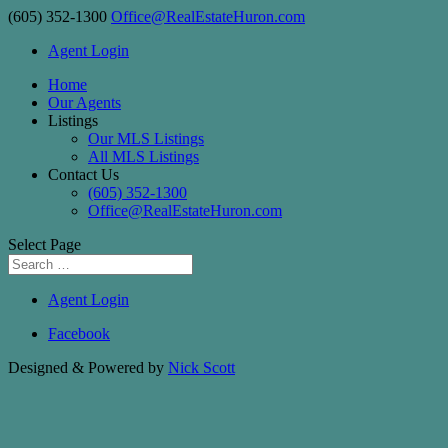
(605) 352-1300
Office@RealEstateHuron.com
Agent Login
Home
Our Agents
Listings
Our MLS Listings
All MLS Listings
Contact Us
(605) 352-1300
Office@RealEstateHuron.com
Select Page
Agent Login
Facebook
Designed & Powered by
Nick Scott