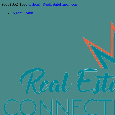
(605) 352-1300
Office@RealEstateHuron.com
Agent Login