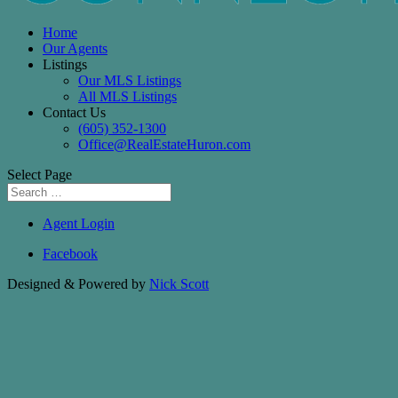
Home
Our Agents
Listings
Our MLS Listings
All MLS Listings
Contact Us
(605) 352-1300
Office@RealEstateHuron.com
Select Page
Agent Login
Facebook
Designed & Powered by
Nick Scott