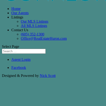
Home
Our Agents
Listings
Our MLS Listings
All MLS Listings
Contact Us
(605) 352-1300
Office@RealEstateHuron.com
Select Page
Agent Login
Facebook
Designed & Powered by
Nick Scott