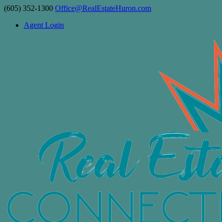
(605) 352-1300
Office@RealEstateHuron.com
Agent Login