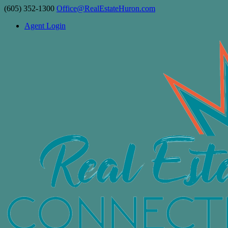
(605) 352-1300
Office@RealEstateHuron.com
Agent Login