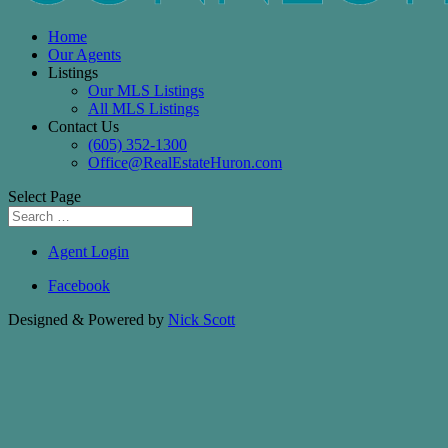
Home
Our Agents
Listings
Our MLS Listings
All MLS Listings
Contact Us
(605) 352-1300
Office@RealEstateHuron.com
Select Page
Agent Login
Facebook
Designed & Powered by
Nick Scott