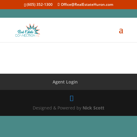
(605) 352-1300
Office@RealEstateHuron.com
Agent Login
Designed & Powered by
Nick Scott