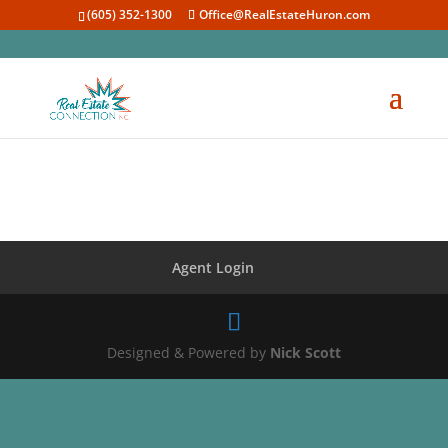
(605) 352-1300
Office@RealEstateHuron.com
Agent Login
Designed & Powered by
Nick Scott