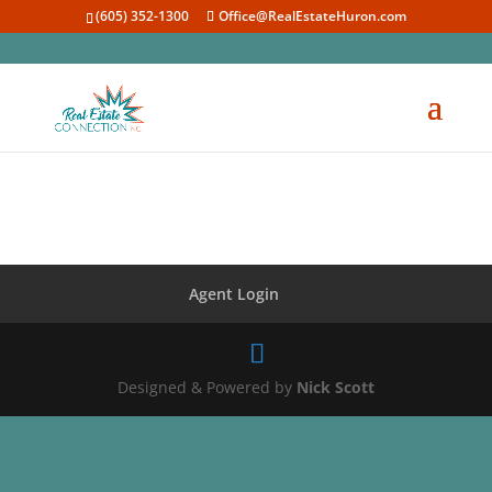
(605) 352-1300
Office@RealEstateHuron.com
Agent Login
Designed & Powered by
Nick Scott