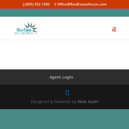
(605) 352-1300
Office@RealEstateHuron.com
Agent Login
Designed & Powered by
Nick Scott