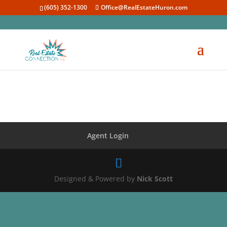
(605) 352-1300
Office@RealEstateHuron.com
Agent Login
Designed & Powered by
Nick Scott