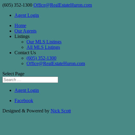
(605) 352-1300
Office@RealEstateHuron.com
Agent Login
Home
Our Agents
Listings
Our MLS Listings
All MLS Listings
Contact Us
(605) 352-1300
Office@RealEstateHuron.com
Select Page
Agent Login
Facebook
Designed & Powered by
Nick Scott