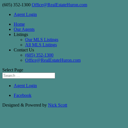
(605) 352-1300
Office@RealEstateHuron.com
Agent Login
Home
Our Agents
Listings
Our MLS Listings
All MLS Listings
Contact Us
(605) 352-1300
Office@RealEstateHuron.com
Select Page
Agent Login
Facebook
Designed & Powered by
Nick Scott