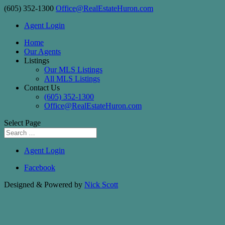
(605) 352-1300
Office@RealEstateHuron.com
Agent Login
Home
Our Agents
Listings
Our MLS Listings
All MLS Listings
Contact Us
(605) 352-1300
Office@RealEstateHuron.com
Select Page
Agent Login
Facebook
Designed & Powered by
Nick Scott