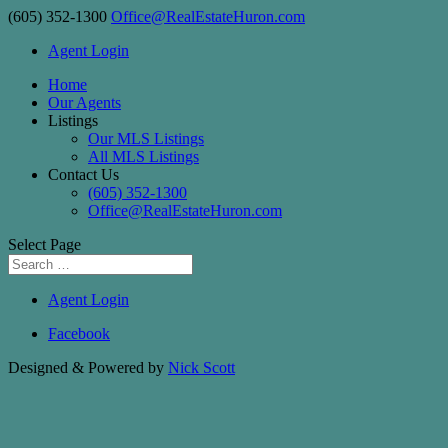
(605) 352-1300
Office@RealEstateHuron.com
Agent Login
Home
Our Agents
Listings
Our MLS Listings
All MLS Listings
Contact Us
(605) 352-1300
Office@RealEstateHuron.com
Select Page
Agent Login
Facebook
Designed & Powered by
Nick Scott