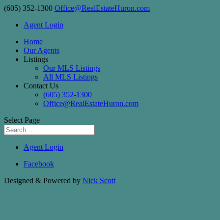
(605) 352-1300
Office@RealEstateHuron.com
Agent Login
Home
Our Agents
Listings
Our MLS Listings
All MLS Listings
Contact Us
(605) 352-1300
Office@RealEstateHuron.com
Select Page
Agent Login
Facebook
Designed & Powered by
Nick Scott