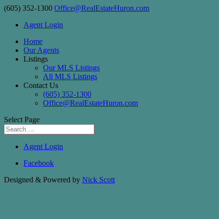
(605) 352-1300
Office@RealEstateHuron.com
Agent Login
Home
Our Agents
Listings
Our MLS Listings
All MLS Listings
Contact Us
(605) 352-1300
Office@RealEstateHuron.com
Select Page
Agent Login
Facebook
Designed & Powered by
Nick Scott