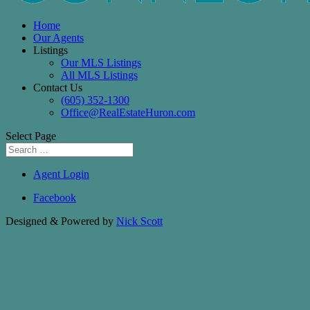
Home
Our Agents
Listings
Our MLS Listings
All MLS Listings
Contact Us
(605) 352-1300
Office@RealEstateHuron.com
Select Page
Agent Login
Facebook
Designed & Powered by
Nick Scott