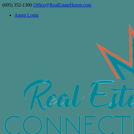
(605) 352-1300
Office@RealEstateHuron.com
Agent Login