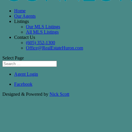
Home
Our Agents
Listings
Our MLS Listings
All MLS Listings
Contact Us
(605) 352-1300
Office@RealEstateHuron.com
Select Page
Agent Login
Facebook
Designed & Powered by
Nick Scott