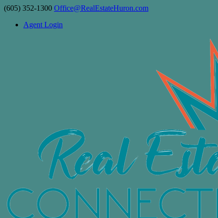
(605) 352-1300
Office@RealEstateHuron.com
Agent Login