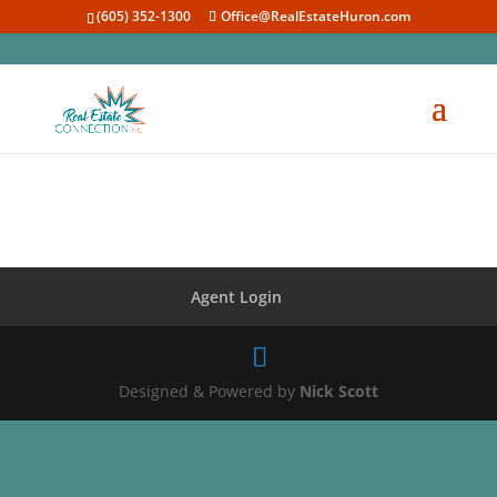
(605) 352-1300
Office@RealEstateHuron.com
Agent Login
Designed & Powered by
Nick Scott