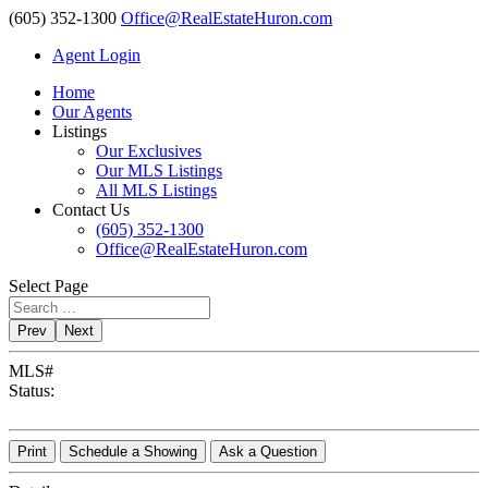
(605) 352-1300
Office@RealEstateHuron.com
Agent Login
Home
Our Agents
Listings
Our Exclusives
Our MLS Listings
All MLS Listings
Contact Us
(605) 352-1300
Office@RealEstateHuron.com
Select Page
Prev
Next
MLS#
Status:
Print
Schedule a Showing
Ask a Question