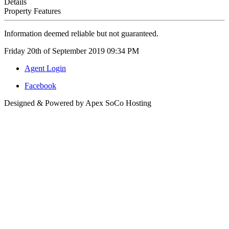
Details
Property Features
Information deemed reliable but not guaranteed.
Friday 20th of September 2019 09:34 PM
Agent Login
Facebook
Designed & Powered by Apex SoCo Hosting