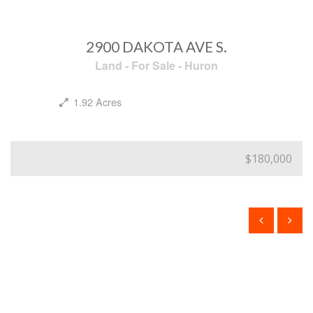
2900 DAKOTA AVE S.
Land
-
For Sale
-
Huron
1.92 Acres
$180,000