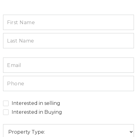
Interested in selling
Interested in Buying