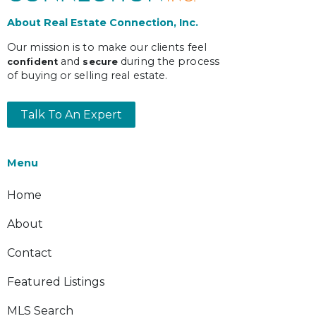
About Real Estate Connection, Inc.
Our mission is to make our clients feel
and
during the process
confident
secure
of buying or selling real estate.
Talk To An Expert
Menu
Home
About
Contact
Featured Listings
MLS Search