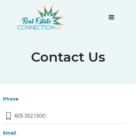
Contact Us
Phone
605.352.1300
Email