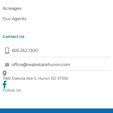
Acreages
Our Agents
Contact Us
605.352.1300
office@realestatehuron.com
1560 Dakota Ave S, Huron SD 57350
Follow Us