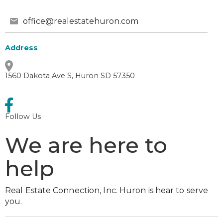
office@realestatehuron.com
Address
1560 Dakota Ave S, Huron SD 57350
Follow Us
We are here to
help
Real Estate Connection, Inc. Huron is hear to serve
you.