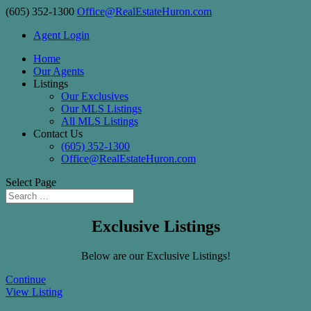
(605) 352-1300
Office@RealEstateHuron.com
Agent Login
Home
Our Agents
Listings
Our Exclusives
Our MLS Listings
All MLS Listings
Contact Us
(605) 352-1300
Office@RealEstateHuron.com
Select Page
Exclusive Listings
Below are our Exclusive Listings!
Continue
View Listing