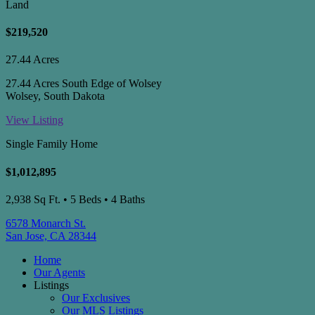
Land
$219,520
27.44 Acres
27.44 Acres South Edge of Wolsey
Wolsey, South Dakota
View Listing
Single Family Home
$1,012,895
2,938 Sq Ft. • 5 Beds • 4 Baths
6578 Monarch St.
San Jose, CA 28344
Home
Our Agents
Listings
Our Exclusives
Our MLS Listings