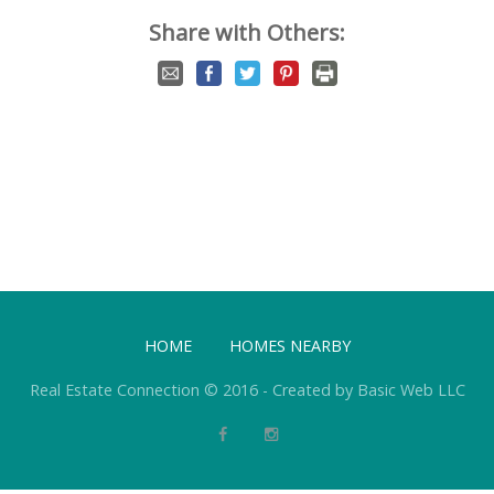
Share with Others:
HOME
HOMES NEARBY
Real Estate Connection © 2016 - Created by Basic Web LLC