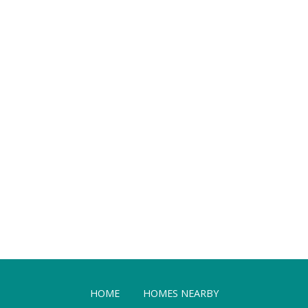
HOME
HOMES NEARBY