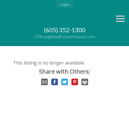
Login
S
k
i
(605) 352-1300
p
n
Office@RealEstateHuron.com
a
v
i
g
a
This listing is no longer available.
t
i
Share with Others:
o
n