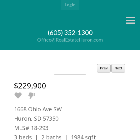
Login
S
k
i
(605) 352-1300
p
n
Office@RealEstateHuron.com
a
v
i
g
a
Prev
Next
t
i
o
$229,900
n
1668 Ohio Ave SW
Huron, SD 57350
MLS# 18-293
3 beds | 2 baths | 1984 sqft