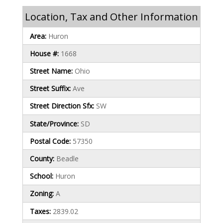
Location, Tax and Other Information
Area:
Huron
House #:
1668
Street Name:
Ohio
Street Suffix:
Ave
Street Direction Sfx:
SW
State/Province:
SD
Postal Code:
57350
County:
Beadle
School:
Huron
Zoning:
A
Taxes:
2839.02