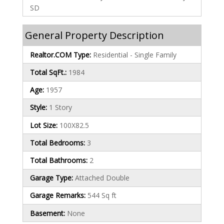
SD
General Property Description
Realtor.COM Type:
Residential - Single Family
Total SqFt.:
1984
Age:
1957
Style:
1 Story
Lot Size:
100X82.5
Total Bedrooms:
3
Total Bathrooms:
2
Garage Type:
Attached Double
Garage Remarks:
544 Sq ft
Basement:
None