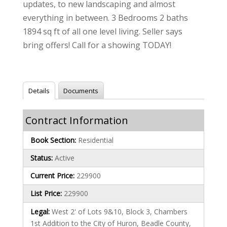
updates, to new landscaping and almost
everything in between. 3 Bedrooms 2 baths
1894 sq ft of all one level living. Seller says
bring offers! Call for a showing TODAY!
Details
Documents
Contract Information
Book Section:
Residential
Status:
Active
Current Price:
229900
List Price:
229900
Legal:
West 2' of Lots 9&10, Block 3, Chambers
1st Addition to the City of Huron, Beadle County,