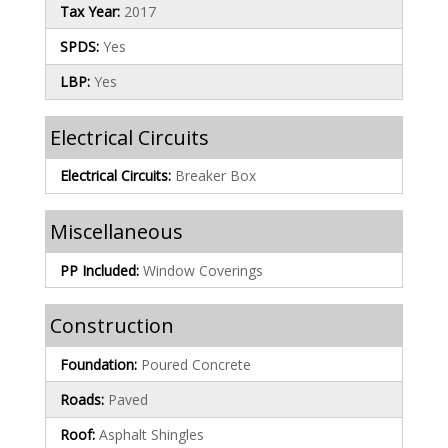
Tax Year:
2017
SPDS:
Yes
LBP:
Yes
Electrical Circuits
Electrical Circuits:
Breaker Box
Miscellaneous
PP Included:
Window Coverings
Construction
Foundation:
Poured Concrete
Roads:
Paved
Roof:
Asphalt Shingles