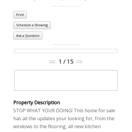
Print
Schedule a Showing
Ask a Question
1
/ 15
Property Description
STOP WHAT YOUR DOING! This home for sale
has all the updates your looking for, from the
windows to the flooring, all new kitchen