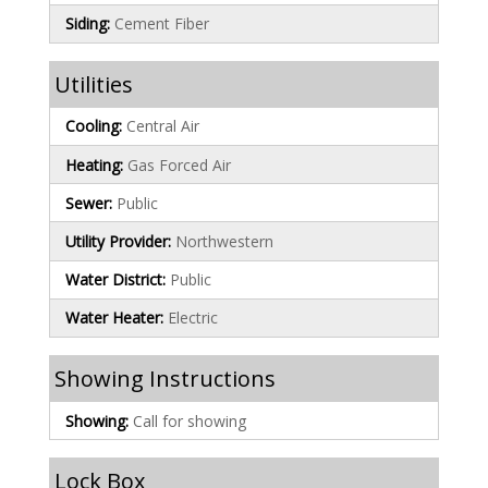
Siding:
Cement Fiber
Utilities
Cooling:
Central Air
Heating:
Gas Forced Air
Sewer:
Public
Utility Provider:
Northwestern
Water District:
Public
Water Heater:
Electric
Showing Instructions
Showing:
Call for showing
Lock Box