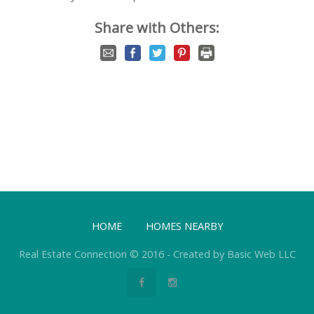
Share with Others:
HOME
HOMES NEARBY
Real Estate Connection © 2016 - Created by Basic Web LLC