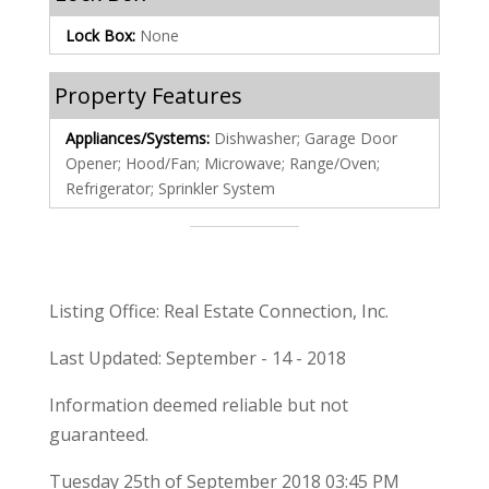
Lock Box:
None
Property Features
Appliances/Systems:
Dishwasher; Garage Door
Opener; Hood/Fan; Microwave; Range/Oven;
Refrigerator; Sprinkler System
Listing Office: Real Estate Connection, Inc.
Last Updated: September - 14 - 2018
Information deemed reliable but not
guaranteed.
Tuesday 25th of September 2018 03:45 PM