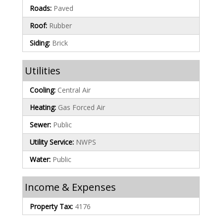
Roads:
Paved
Roof:
Rubber
Siding:
Brick
Utilities
Cooling:
Central Air
Heating:
Gas Forced Air
Sewer:
Public
Utility Service:
NWPS
Water:
Public
Income & Expenses
Property Tax:
4176