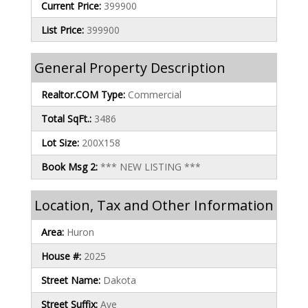
Current Price:
399900
List Price:
399900
General Property Description
Realtor.COM Type:
Commercial
Total SqFt.:
3486
Lot Size:
200X158
Book Msg 2:
*** NEW LISTING ***
Location, Tax and Other Information
Area:
Huron
House #:
2025
Street Name:
Dakota
Street Suffix:
Ave