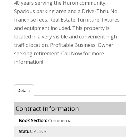
40 years serving the Huron community.
Spacious parking area and a Drive-Thru. No
franchise fees. Real Estate, furniture, fixtures
and equipment included. This property is
located in a very visible and convenient high
traffic location. Profitable Business. Owner
seeking retirement. Call Now for more
information!
Details
Contract Information
Book Section:
Commercial
Status:
Active