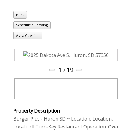
Print
Schedule a Showing
Ask a Question
1
/ 19
Property Description
Burger Plus - Huron SD ~ Location, Location,
Location!! Turn-Key Restaurant Operation. Over