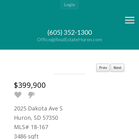
Login
S
k
i
(605) 352-1300
p
n
Office@RealEstateHuron.com
a
v
i
g
a
Prev
Next
t
i
o
$399,900
n
2025 Dakota Ave S
Huron, SD 57350
MLS# 18-167
3486 sqft