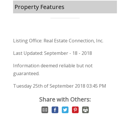
Property Features
Listing Office: Real Estate Connection, Inc.
Last Updated: September - 18 - 2018
Information deemed reliable but not
guaranteed.
Tuesday 25th of September 2018 03:45 PM
Share with Others: