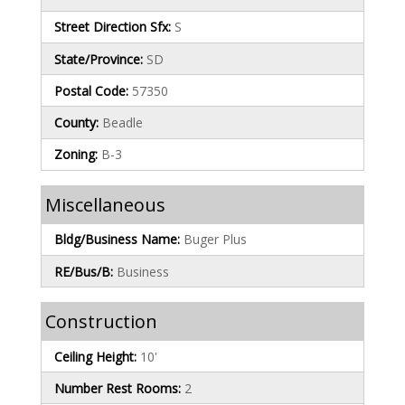
Street Direction Sfx:
S
State/Province:
SD
Postal Code:
57350
County:
Beadle
Zoning:
B-3
Miscellaneous
Bldg/Business Name:
Buger Plus
RE/Bus/B:
Business
Construction
Ceiling Height:
10'
Number Rest Rooms:
2