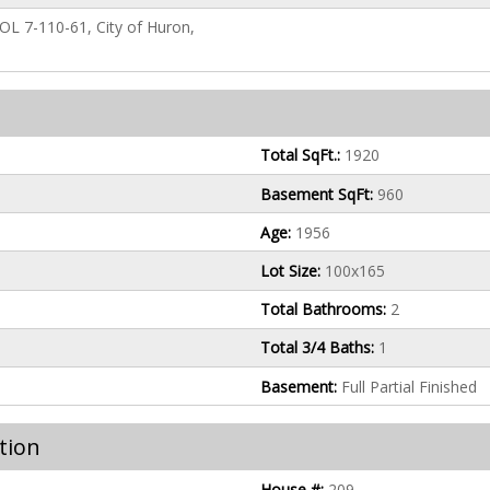
P, OL 7-110-61, City of Huron,
Total SqFt.:
1920
Basement SqFt:
960
Age:
1956
Lot Size:
100x165
Total Bathrooms:
2
Total 3/4 Baths:
1
Basement:
Full Partial Finished
tion
House #:
209