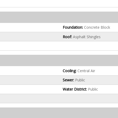
Foundation:
Concrete Block
Roof:
Asphalt Shingles
Cooling:
Central Air
Sewer:
Public
Water District:
Public