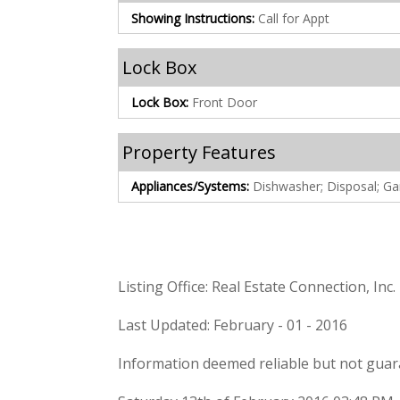
Showing Instructions:
Call for Appt
Lock Box
Lock Box:
Front Door
Property Features
Appliances/Systems:
Dishwasher; Disposal; G
Listing Office: Real Estate Connection, Inc.
Last Updated: February - 01 - 2016
Information deemed reliable but not guar