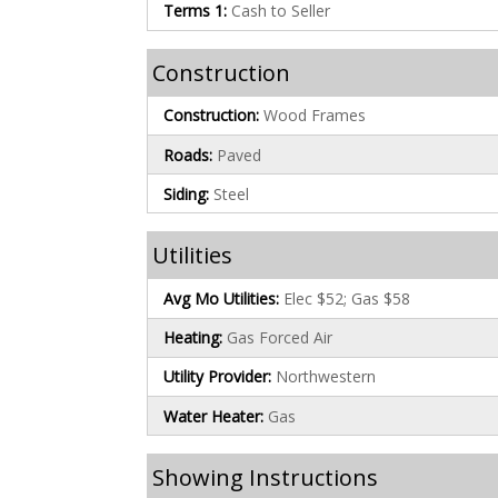
Terms 1:
Cash to Seller
Construction
Construction:
Wood Frames
Roads:
Paved
Siding:
Steel
Utilities
Avg Mo Utilities:
Elec $52; Gas $58
Heating:
Gas Forced Air
Utility Provider:
Northwestern
Water Heater:
Gas
Showing Instructions