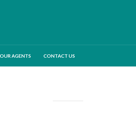
OUR AGENTS
CONTACT US