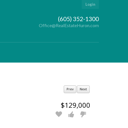
Login
(605) 352-1300
Office@RealEstateHuron.com
Prev
Next
$129,000