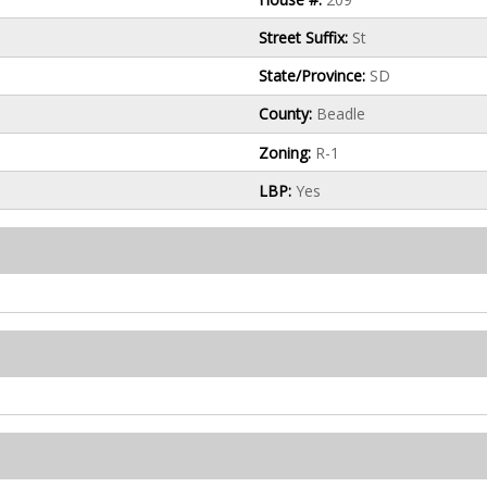
Street Suffix:
St
State/Province:
SD
County:
Beadle
Zoning:
R-1
LBP:
Yes