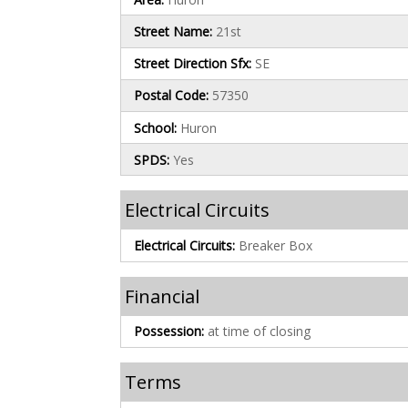
Street Name:
21st
Street Direction Sfx:
SE
Postal Code:
57350
School:
Huron
SPDS:
Yes
Electrical Circuits
Electrical Circuits:
Breaker Box
Financial
Possession:
at time of closing
Terms