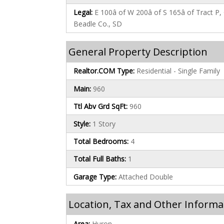
Legal:
E 100â of W 200â of S 165â of Tract 
Beadle Co., SD
General Property Description
Realtor.COM Type:
Residential - Single Family
Main:
960
Ttl Abv Grd SqFt:
960
Style:
1 Story
Total Bedrooms:
4
Total Full Baths:
1
Garage Type:
Attached Double
Location, Tax and Other Informa
Area:
Huron