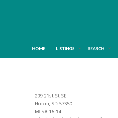
HOME
LISTINGS
SEARCH
209 21st St SE
Huron, SD 57350
MLS# 16-14