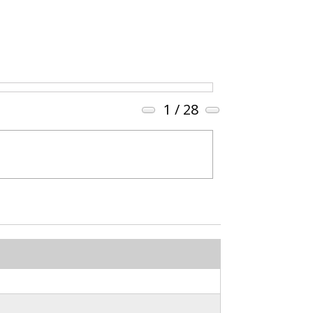
1
/ 28