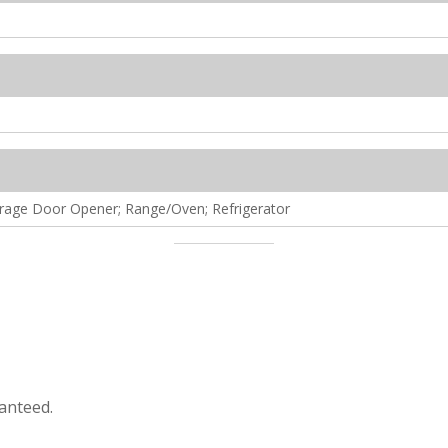
arage Door Opener; Range/Oven; Refrigerator
anteed.