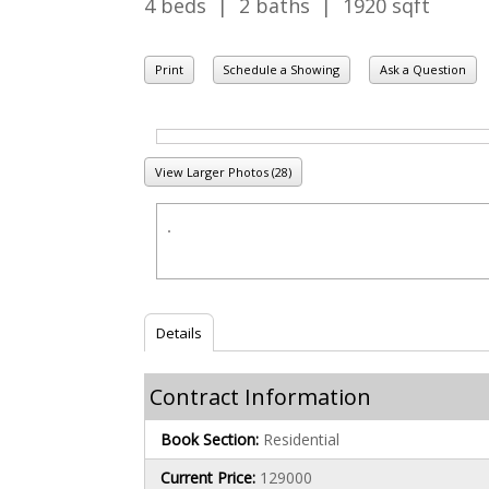
4 beds | 2 baths | 1920 sqft
Print
Schedule a Showing
Ask a Question
View Larger Photos (28)
Details
Contract Information
Book Section:
Residential
Current Price:
129000