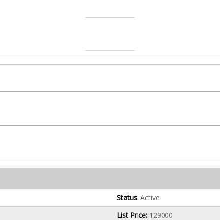
Status:
Active
List Price:
129000