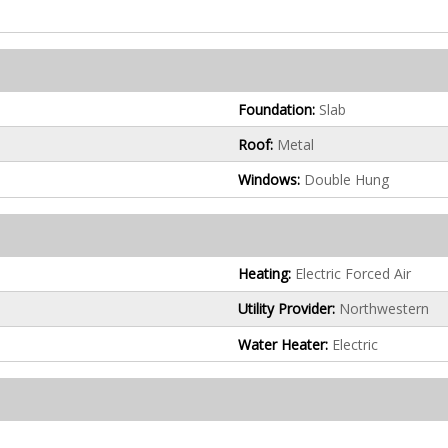
Foundation:
Slab
Roof:
Metal
Windows:
Double Hung
Heating:
Electric Forced Air
Utility Provider:
Northwestern
Water Heater:
Electric