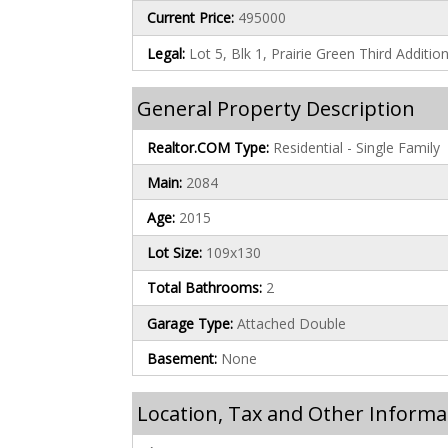
Current Price:
495000
Legal:
Lot 5, Blk 1, Prairie Green Third Additio
General Property Description
Realtor.COM Type:
Residential - Single Family
Main:
2084
Age:
2015
Lot Size:
109x130
Total Bathrooms:
2
Garage Type:
Attached Double
Basement:
None
Location, Tax and Other Informa