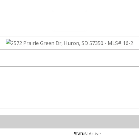
Status:
Active