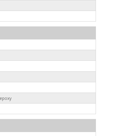
 epoxy