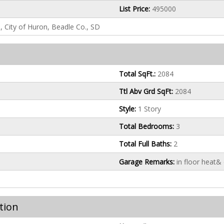
List Price:
495000
n, City of Huron, Beadle Co., SD
Total SqFt.:
2084
Ttl Abv Grd SqFt:
2084
Style:
1 Story
Total Bedrooms:
3
Total Full Baths:
2
Garage Remarks:
in floor heat&
tion