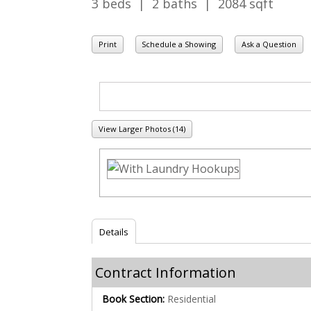
3 beds | 2 baths | 2084 sqft
Print
Schedule a Showing
Ask a Question
View Larger Photos (14)
Details
Contract Information
Book Section:
Residential