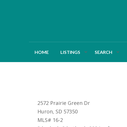
HOME
LISTINGS
SEARCH
2572 Prairie Green Dr
Huron, SD 57350
MLS# 16-2