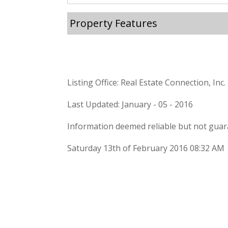
Property Features
Listing Office: Real Estate Connection, Inc.
Last Updated: January - 05 - 2016
Information deemed reliable but not guar
Saturday 13th of February 2016 08:32 AM