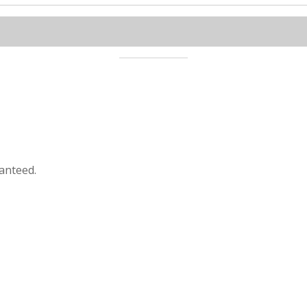
anteed.