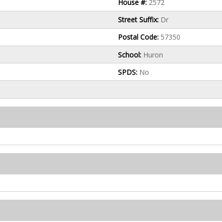
House #:
2572
Street Suffix:
Dr
Postal Code:
57350
School:
Huron
SPDS:
No