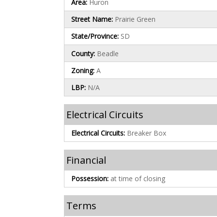
Area:
Huron
Street Name:
Prairie Green
State/Province:
SD
County:
Beadle
Zoning:
A
LBP:
N/A
Electrical Circuits
Electrical Circuits:
Breaker Box
Financial
Possession:
at time of closing
Terms