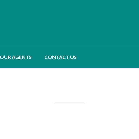
OUR AGENTS
CONTACT US