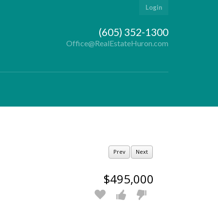
Login
(605) 352-1300
Office@RealEstateHuron.com
Prev
Next
$495,000