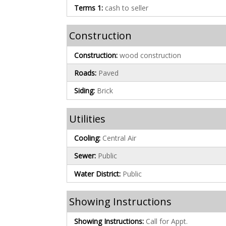
Terms 1:
cash to seller
Construction
Construction:
wood construction
Roads:
Paved
Siding:
Brick
Utilities
Cooling:
Central Air
Sewer:
Public
Water District:
Public
Showing Instructions
Showing Instructions:
Call for Appt.