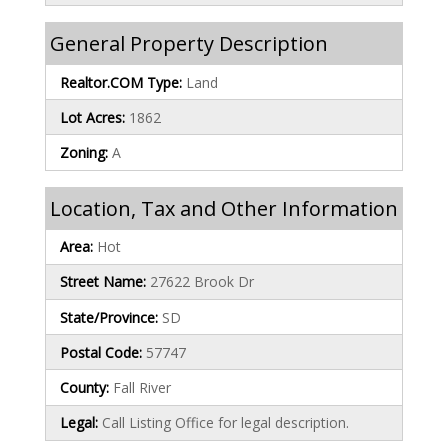
General Property Description
Realtor.COM Type:
Land
Lot Acres:
1862
Zoning:
A
Location, Tax and Other Information
Area:
Hot
Street Name:
27622 Brook Dr
State/Province:
SD
Postal Code:
57747
County:
Fall River
Legal:
Call Listing Office for legal description.