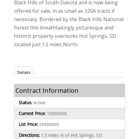
Black Hills of South Dakota and is now being
offered for sale, in as small as 320A tracts if
necessary. Bordered by the Black Hills National
Forest this breathtakingly picturesque and
historic property overlooks Hot Springs, SD
located just 1.5 miles North.
Details
Contract Information
Status:
Active
Current Price:
10000000
List Price:
10000000
Directions:
1.5 miles N of Hot Springs, SD