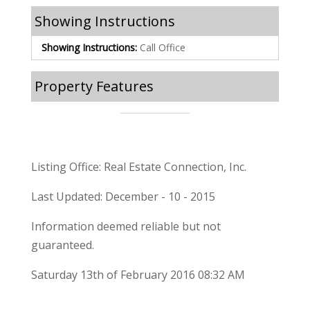
Showing Instructions
Showing Instructions:
Call Office
Property Features
Listing Office: Real Estate Connection, Inc.
Last Updated: December - 10 - 2015
Information deemed reliable but not
guaranteed.
Saturday 13th of February 2016 08:32 AM