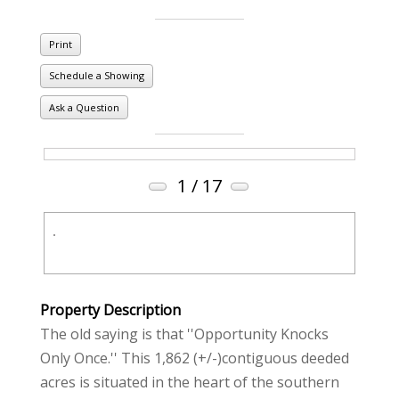
Print
Schedule a Showing
Ask a Question
1
/ 17
Property Description
The old saying is that ''Opportunity Knocks
Only Once.'' This 1,862 (+/-)contiguous deeded
acres is situated in the heart of the southern