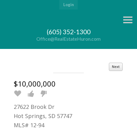
Login
S
k
i
(605) 352-1300
p
n
Office@RealEstateHuron.com
a
v
i
g
a
Next
t
i
o
$10,000,000
n
27622 Brook Dr
Hot Springs, SD 57747
MLS# 12-94