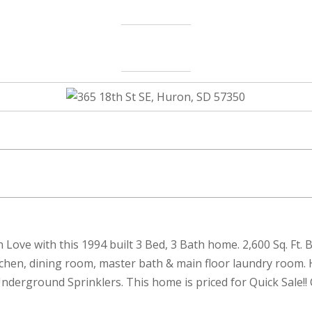
l in Love with this 1994 built 3 Bed, 3 Bath home. 2,600 Sq. F
itchen, dining room, master bath & main floor laundry room
erground Sprinklers. This home is priced for Quick Sale!! 