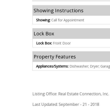
Showing Instructions
Showing:
Call for Appointment
Lock Box
Lock Box:
Front Door
Property Features
Appliances/Systems:
Dishwasher; Dryer; Gara
Listing Office: Real Estate Connection, Inc.
Last Updated: September - 21 - 2018