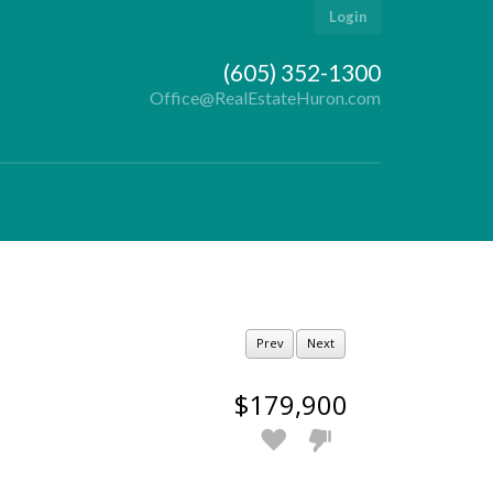
Login
(605) 352-1300
Office@RealEstateHuron.com
Prev
Next
$179,900