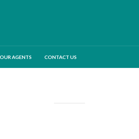
OUR AGENTS
CONTACT US