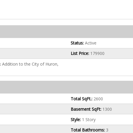
Status:
Active
List Price:
179900
k Addition to the City of Huron,
Total SqFt.:
2600
Basement SqFt:
1300
Style:
1 Story
Total Bathrooms:
3