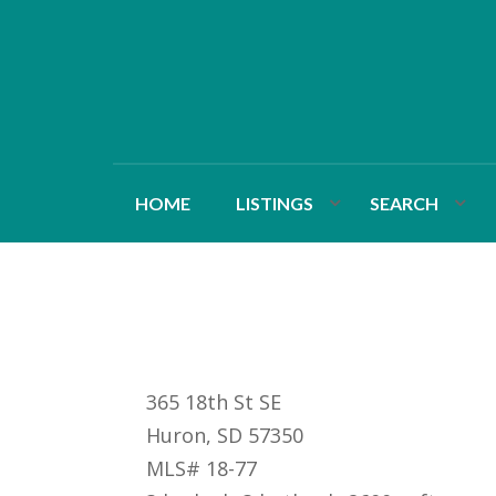
HOME
LISTINGS
SEARCH
365 18th St SE
Huron, SD 57350
MLS# 18-77