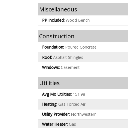
Miscellaneous
PP Included:
Wood Bench
Construction
Foundation:
Poured Concrete
Roof:
Asphalt Shingles
Windows:
Casement
Utilities
Avg Mo Utilities:
151.98
Heating:
Gas Forced Air
Utility Provider:
Northwestern
Water Heater:
Gas