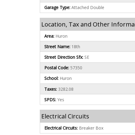
Garage Type:
Attached Double
Location, Tax and Other Informa
Area:
Huron
Street Name:
18th
Street Direction Sfx:
SE
Postal Code:
57350
School:
Huron
Taxes:
3282.08
SPDS:
Yes
Electrical Circuits
Electrical Circuits:
Breaker Box