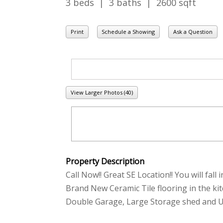
3 beds | 3 baths | 2600 sqft
Print
Schedule a Showing
Ask a Question
View Larger Photos (40)
Property Description
Call Now!! Great SE Location!! You will fal
Brand New Ceramic Tile flooring in the k
Double Garage, Large Storage shed and Und