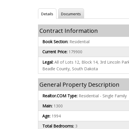
Details
Documents
Contract Information
Book Section:
Residential
Current Price:
179900
Legal:
All of Lots 12, Block 14, 3rd Lincoln Par
Beadle County, South Dakota
General Property Description
Realtor.COM Type:
Residential - Single Family
Main:
1300
Age:
1994
Total Bedrooms:
3