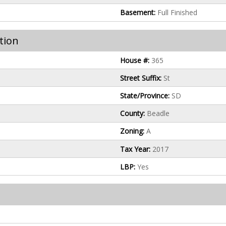
Basement:
Full Finished
tion
House #:
365
Street Suffix:
St
State/Province:
SD
County:
Beadle
Zoning:
A
Tax Year:
2017
LBP:
Yes