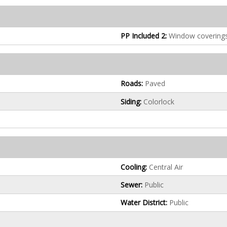
PP Included 2:
Window covering
Roads:
Paved
Siding:
Colorlock
Cooling:
Central Air
Sewer:
Public
Water District:
Public