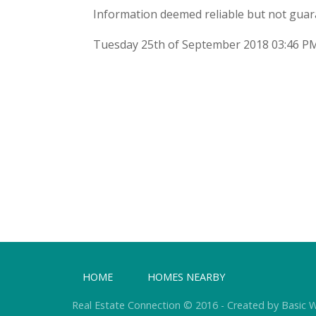
Information deemed reliable but not guar
Tuesday 25th of September 2018 03:46 P
HOME
HOMES NEARBY
Real Estate Connection © 2016 - Created by Basic 