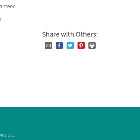
anteed.
M
Share with Others:
Web LLC