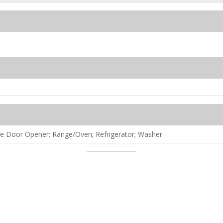
ge Door Opener; Range/Oven; Refrigerator; Washer