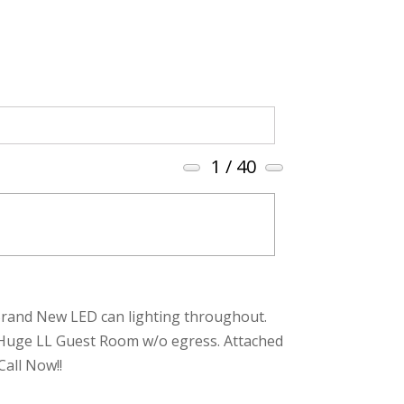
1
/ 40
t. Brand New LED can lighting throughout.
. Huge LL Guest Room w/o egress. Attached
Call Now!!