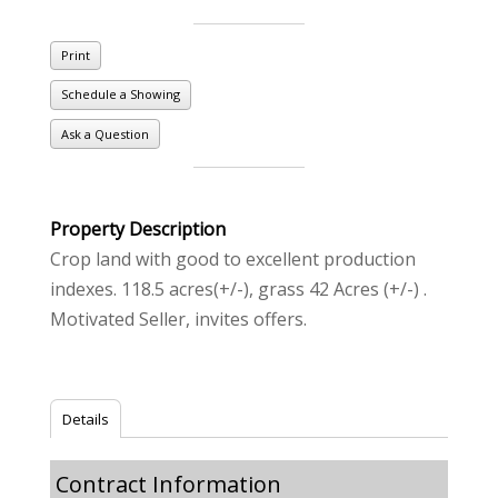
Print
Schedule a Showing
Ask a Question
Property Description
Crop land with good to excellent production
indexes. 118.5 acres(+/-), grass 42 Acres (+/-) .
Motivated Seller, invites offers.
Details
Contract Information