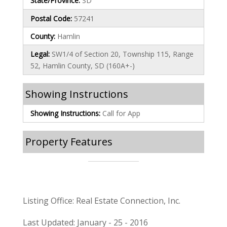
State/Province:
SD
Postal Code:
57241
County:
Hamlin
Legal:
SW1/4 of Section 20, Township 115, Range
52, Hamlin County, SD (160A+-)
Showing Instructions
Showing Instructions:
Call for App
Property Features
Listing Office: Real Estate Connection, Inc.
Last Updated: January - 25 - 2016