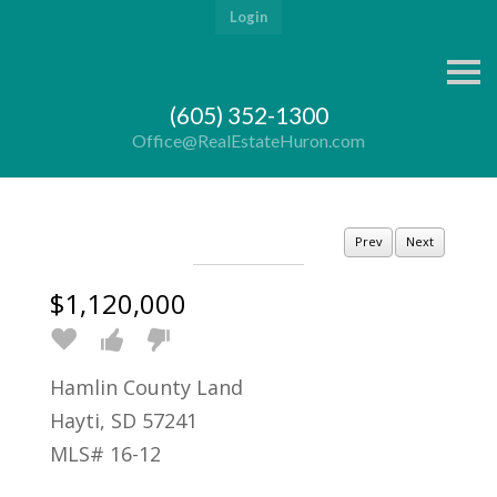
Login
S
k
i
(605) 352-1300
p
n
Office@RealEstateHuron.com
a
v
i
g
a
Prev
Next
t
i
o
$1,120,000
n
Hamlin County Land
Hayti, SD 57241
MLS# 16-12