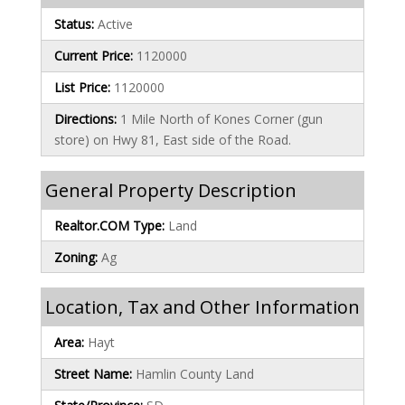
Status:
Active
Current Price:
1120000
List Price:
1120000
Directions:
1 Mile North of Kones Corner (gun
store) on Hwy 81, East side of the Road.
General Property Description
Realtor.COM Type:
Land
Zoning:
Ag
Location, Tax and Other Information
Area:
Hayt
Street Name:
Hamlin County Land