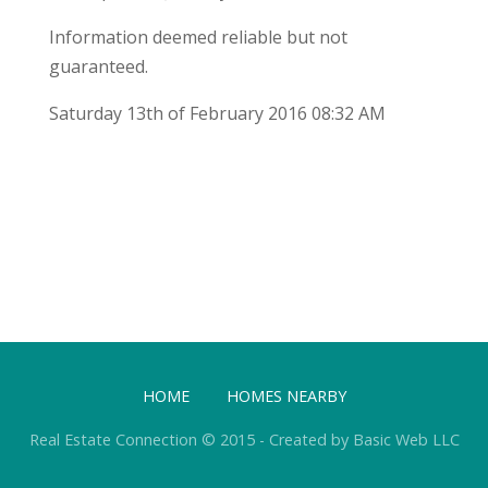
Information deemed reliable but not
guaranteed.
Saturday 13th of February 2016 08:32 AM
HOME
HOMES NEARBY
Real Estate Connection © 2015 - Created by Basic Web LLC