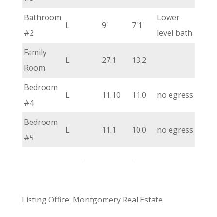
Bathroom
Lower
L
9'
7'1'
#2
level bath
Family
L
27.1
13.2
Room
Bedroom
L
11.10
11.0
no egress
#4
Bedroom
L
11.1
10.0
no egress
#5
Listing Office: Montgomery Real Estate