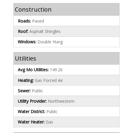
Construction
Roads:
Paved
Roof:
Asphalt Shingles
Windows:
Double Hung
Utilities
Avg Mo Utilities:
149.26
Heating:
Gas Forced Air
Sewer:
Public
Utility Provider:
Northwestern
Water District:
Public
Water Heater:
Gas