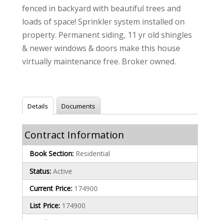
fenced in backyard with beautiful trees and
loads of space! Sprinkler system installed on
property. Permanent siding, 11 yr old shingles
& newer windows & doors make this house
virtually maintenance free. Broker owned.
Details
Documents
Contract Information
Book Section:
Residential
Status:
Active
Current Price:
174900
List Price:
174900