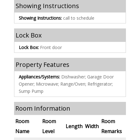
Showing Instructions
Showing Instructions:
call to schedule
Lock Box
Lock Box:
Front door
Property Features
Appliances/Systems:
Dishwasher; Garage Door
Opener; Microwave; Range/Oven; Refrigerator;
Sump Pump
Room Information
Room
Room
Room
Length
Width
Name
Level
Remarks