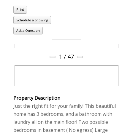
Print
Schedule a Showing
Ask a Question
1
/ 47
Property Description
Just the right fit for your family! This beautiful
home has 3 bedrooms, and a bathroom with
laundry all on the main floor! Two possible
bedrooms in basement ( No egress) Large