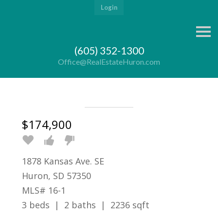
Login
S
k
i
(605) 352-1300
p
n
Office@RealEstateHuron.com
a
v
i
g
a
t
i
$174,900
o
n
1878 Kansas Ave. SE
Huron, SD 57350
MLS# 16-1
3 beds | 2 baths | 2236 sqft