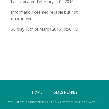
Last Updated: February - 10 - 2016
Information deemed reliable but not
guaranteed.
Sunday 13th of March 2016 10:58 PM
HOME
HOMES NEARBY
Real Estate Connection © 2015 - Created by Basic Web LLC