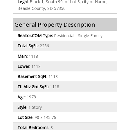
Legal:
Block 1, South 90' of Lot 3, city of Huron,
Beadle County, SD 57350
General Property Description
Realtor.COM Type:
Residential - Single Family
Total SqFt.:
2236
Main:
1118
Lower:
1118
Basement SqFt:
1118
Ttl Abv Grd SqFt:
1118
Age:
1978
Style:
1 Story
Lot Size:
90 x 145.76
Total Bedrooms:
3