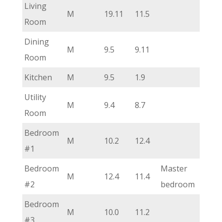
Living
M
19.11
11.5
Room
Dining
M
9.5
9.11
Room
Kitchen
M
9.5
1.9
Utility
M
9.4
8.7
Room
Bedroom
M
10.2
12.4
#1
Bedroom
Master
M
12.4
11.4
#2
bedroom
Bedroom
M
10.0
11.2
#3