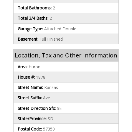
Total Bathrooms:
2
Total 3/4 Baths:
2
Garage Type:
Attached Double
Basement:
Full Finished
Location, Tax and Other Information
Area:
Huron
House #:
1878
Street Name:
Kansas
Street Suffix:
Ave.
Street Direction Sfx:
SE
State/Province:
SD
Postal Code:
57350