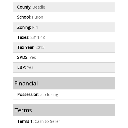
County:
Beadle
School:
Huron
Zoning:
R-1
Taxes:
2311.48
Tax Year:
2015
SPDS:
Yes
LBP:
Yes
Financial
Possession:
at closing
Terms
Terms 1:
Cash to Seller