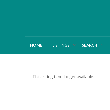
HOME
LISTINGS
SEARCH
This listing is no longer available.