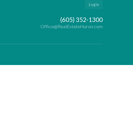
Login
(605) 352-1300
Office@RealEstateHuron.com