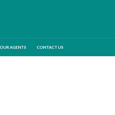
OUR AGENTS
CONTACT US