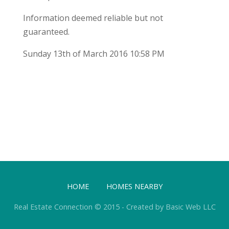
Information deemed reliable but not
guaranteed.
Sunday 13th of March 2016 10:58 PM
HOME
HOMES NEARBY
Real Estate Connection © 2015 - Created by Basic Web LLC