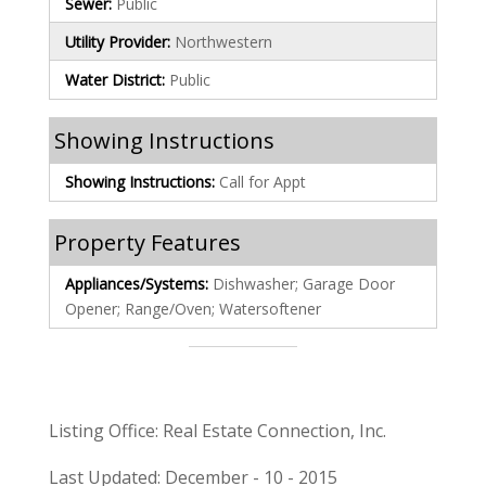
Sewer:
Public
Utility Provider:
Northwestern
Water District:
Public
Showing Instructions
Showing Instructions:
Call for Appt
Property Features
Appliances/Systems:
Dishwasher; Garage Door
Opener; Range/Oven; Watersoftener
Listing Office: Real Estate Connection, Inc.
Last Updated: December - 10 - 2015