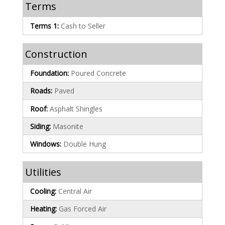
Terms
Terms 1:
Cash to Seller
Construction
Foundation:
Poured Concrete
Roads:
Paved
Roof:
Asphalt Shingles
Siding:
Masonite
Windows:
Double Hung
Utilities
Cooling:
Central Air
Heating:
Gas Forced Air