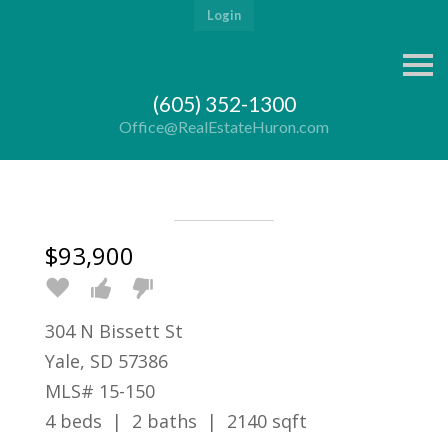
Login
S
k
i
(605) 352-1300
p
n
Office@RealEstateHuron.com
a
v
i
g
a
t
i
$93,900
o
n
304 N Bissett St
Yale, SD 57386
MLS# 15-150
4 beds | 2 baths | 2140 sqft