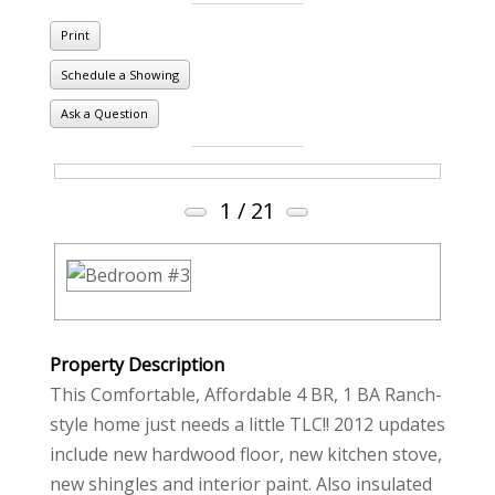
Print
Schedule a Showing
Ask a Question
1
/ 21
Property Description
This Comfortable, Affordable 4 BR, 1 BA Ranch-
style home just needs a little TLC!! 2012 updates
include new hardwood floor, new kitchen stove,
new shingles and interior paint. Also insulated