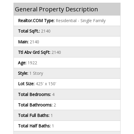
General Property Description
Realtor.COM Type:
Residential - Single Family
Total SqFt.:
2140
Main:
2140
Ttl Abv Grd SqFt:
2140
Age:
1922
Style:
1 Story
Lot Size:
425' x 150'
Total Bedrooms:
4
Total Bathrooms:
2
Total Full Baths:
1
Total Half Baths:
1