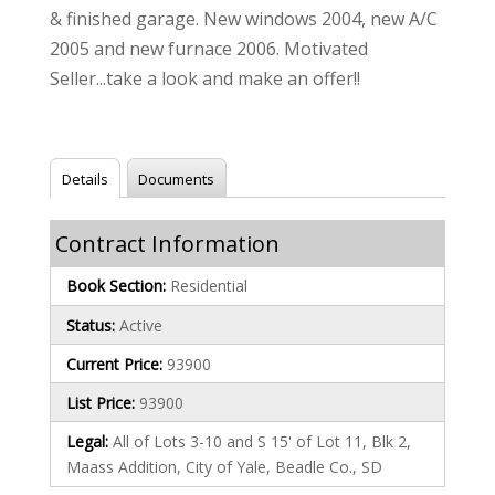
& finished garage. New windows 2004, new A/C
2005 and new furnace 2006. Motivated
Seller...take a look and make an offer!!
Details
Documents
Contract Information
Book Section:
Residential
Status:
Active
Current Price:
93900
List Price:
93900
Legal:
All of Lots 3-10 and S 15' of Lot 11, Blk 2,
Maass Addition, City of Yale, Beadle Co., SD