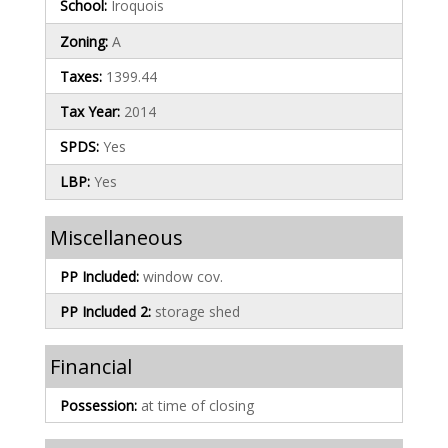
School:
Iroquois
Zoning:
A
Taxes:
1399.44
Tax Year:
2014
SPDS:
Yes
LBP:
Yes
Miscellaneous
PP Included:
window cov.
PP Included 2:
storage shed
Financial
Possession:
at time of closing