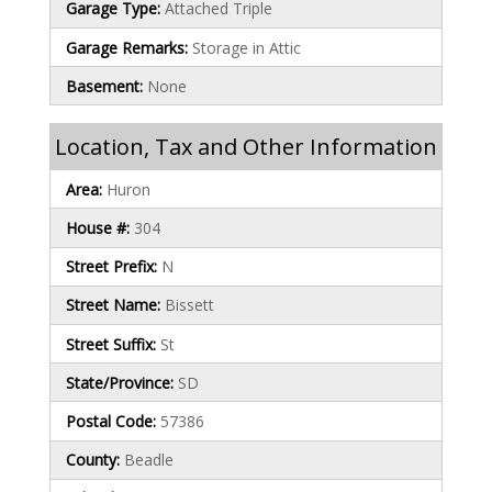
Garage Type:
Attached Triple
Garage Remarks:
Storage in Attic
Basement:
None
Location, Tax and Other Information
Area:
Huron
House #:
304
Street Prefix:
N
Street Name:
Bissett
Street Suffix:
St
State/Province:
SD
Postal Code:
57386
County:
Beadle