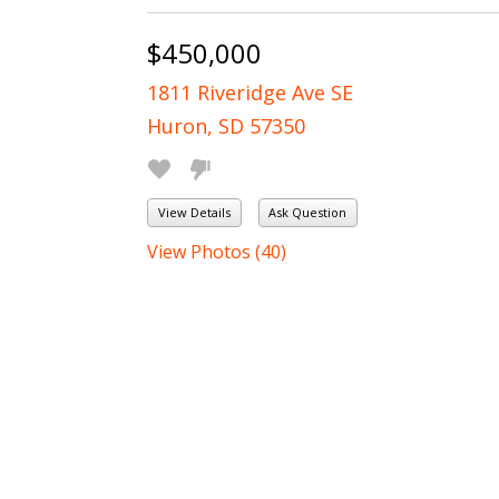
$450,000
1811 Riveridge Ave SE
Huron, SD 57350
View Details
Ask Question
View Photos (40)