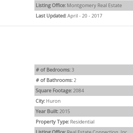
Listing Office:
Montgomery Real Estate
Last Updated:
April - 20 - 2017
# of Bedrooms:
3
# of Bathrooms:
2
Square Footage:
2084
City:
Huron
Year Built:
2015
Property Type:
Residential
Listing Office:
Real Estate Connection, Inc.