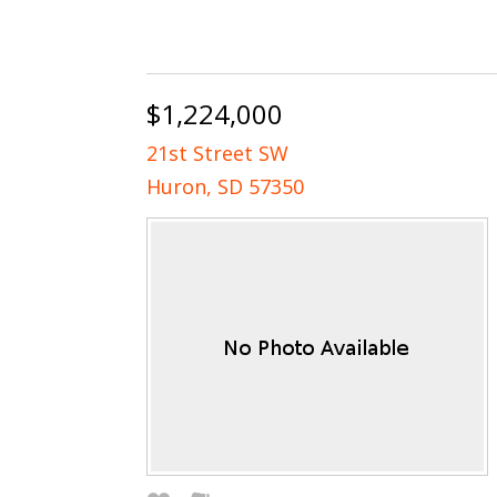
$1,224,000
21st Street SW
Huron, SD 57350