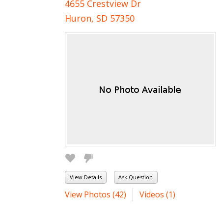
4655 Crestview Dr
Huron, SD 57350
View Details
Ask Question
View Photos (42)
Videos (1)