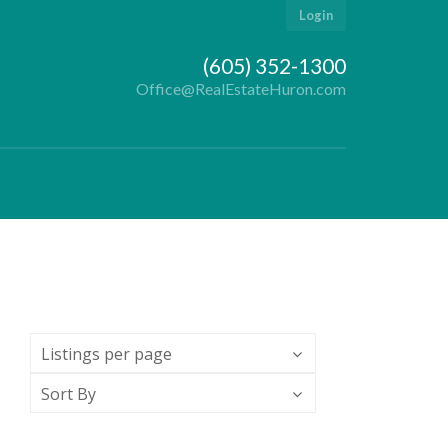
Login
(605) 352-1300
Office@RealEstateHuron.com
Listings per page
Sort By