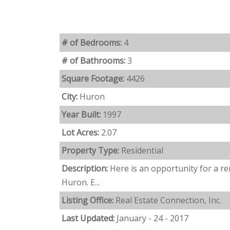
# of Bedrooms:
4
# of Bathrooms:
3
Square Footage:
4426
City:
Huron
Year Built:
1997
Lot Acres:
2.07
Property Type:
Residential
Description:
Here is an opportunity for a r
Huron. E...
Listing Office:
Real Estate Connection, Inc.
Last Updated:
January - 24 - 2017