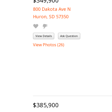
$349,900
800 Dakota Ave N
Huron, SD 57350
View Details
Ask Question
View Photos (26)
$385,900