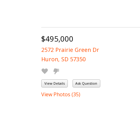
$495,000
2572 Prairie Green Dr
Huron, SD 57350
View Details
Ask Question
View Photos (35)