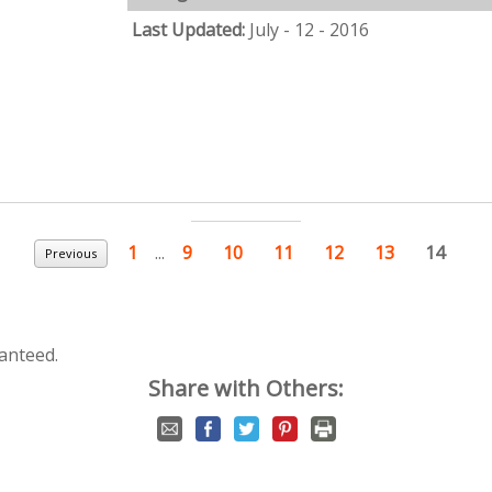
Last Updated:
July - 12 - 2016
1
...
9
10
11
12
13
14
Previous
anteed.
Share with Others: