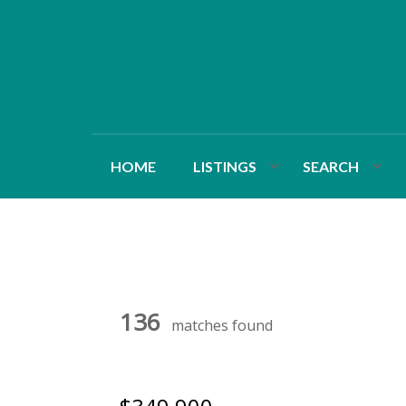
HOME
LISTINGS
SEARCH
136
matches found