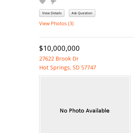
View Details
Ask Question
View Photos (3)
$10,000,000
27622 Brook Dr
Hot Springs, SD 57747