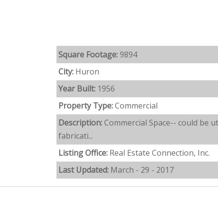
Square Footage:
9894
City:
Huron
Year Built:
1956
Property Type:
Commercial
Description:
Commercial Space-- could be uti
fabricati...
Listing Office:
Real Estate Connection, Inc.
Last Updated:
March - 29 - 2017