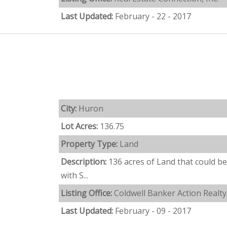
Last Updated:
February - 22 - 2017
City:
Huron
Lot Acres:
136.75
Property Type:
Land
Description:
136 acres of Land that could b
with S...
Listing Office:
Coldwell Banker Action Realty
Last Updated:
February - 09 - 2017