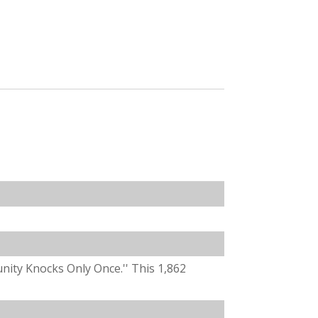
unity Knocks Only Once.'' This 1,862