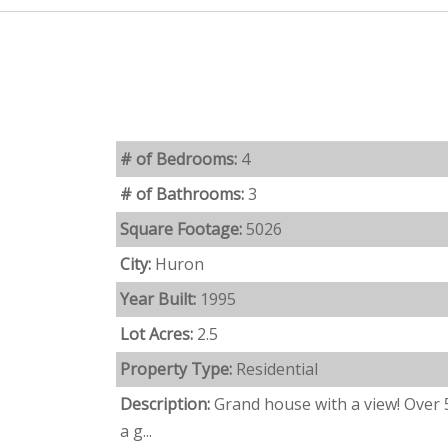
# of Bedrooms:
4
# of Bathrooms:
3
Square Footage:
5026
City:
Huron
Year Built:
1995
Lot Acres:
2.5
Property Type:
Residential
Description:
Grand house with a view! Over 
a g...