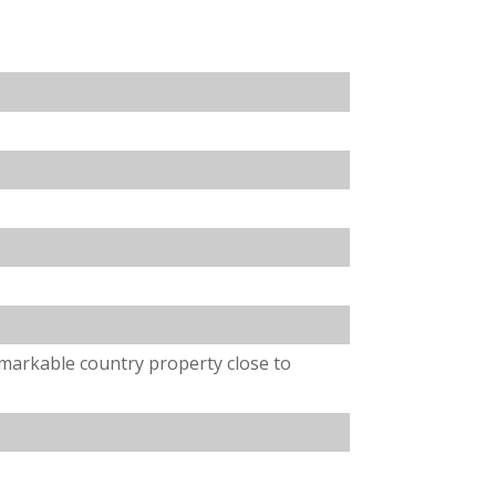
emarkable country property close to