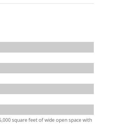
5,000 square feet of wide open space with