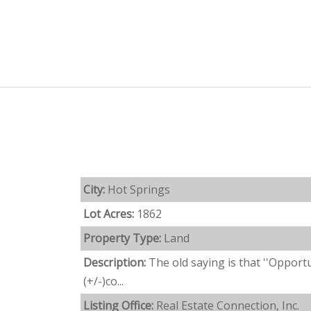
City:
Hot Springs
Lot Acres:
1862
Property Type:
Land
Description:
The old saying is that ''Opport
(+/-)co...
Listing Office:
Real Estate Connection, Inc.