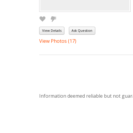
View Details
Ask Question
View Photos (17)
Information deemed reliable but not guar