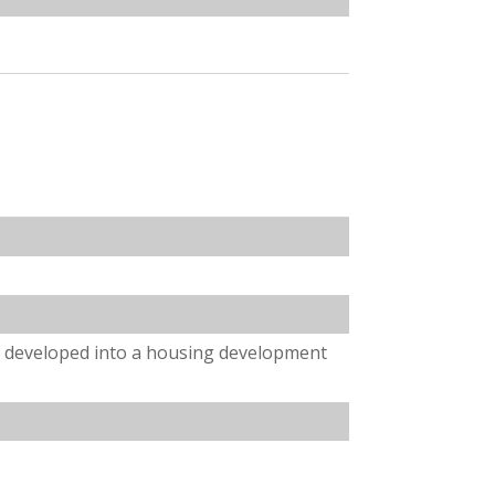
e developed into a housing development