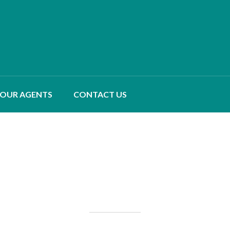
OUR AGENTS
CONTACT US