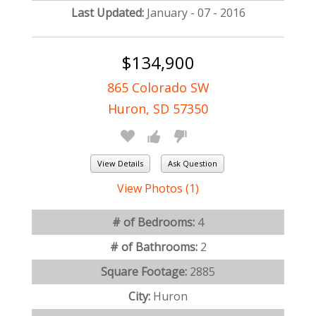
Last Updated:
January - 07 - 2016
$134,900
865 Colorado SW
Huron, SD 57350
View Details
Ask Question
View Photos (1)
# of Bedrooms:
4
# of Bathrooms:
2
Square Footage:
2885
City:
Huron