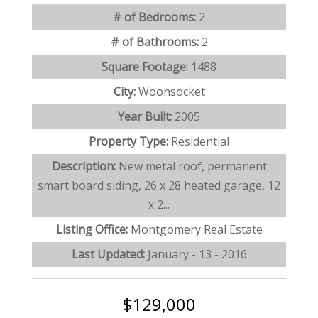
# of Bedrooms:
2
# of Bathrooms:
2
Square Footage:
1488
City:
Woonsocket
Year Built:
2005
Property Type:
Residential
Description:
New metal roof, permanent
smart board siding, 26 x 28 heated garage, 12
x 2...
Listing Office:
Montgomery Real Estate
Last Updated:
January - 13 - 2016
$129,000