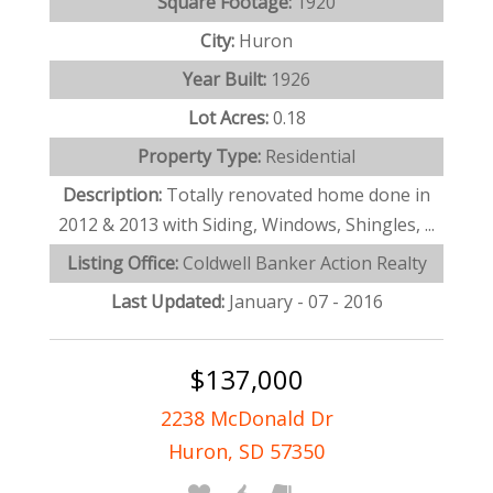
Square Footage:
1920
City:
Huron
Year Built:
1926
Lot Acres:
0.18
Property Type:
Residential
Description:
Totally renovated home done in
2012 & 2013 with Siding, Windows, Shingles, ...
Listing Office:
Coldwell Banker Action Realty
Last Updated:
January - 07 - 2016
$137,000
2238 McDonald Dr
Huron, SD 57350