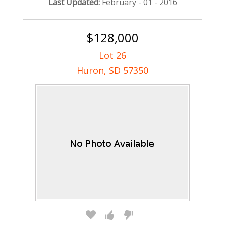
Last Updated:
February - 01 - 2016
$128,000
Lot 26
Huron, SD 57350