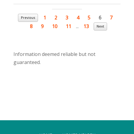
1
2
3
4
5
6
7
Previous
8
9
10
11
...
13
Next
Information deemed reliable but not
guaranteed.