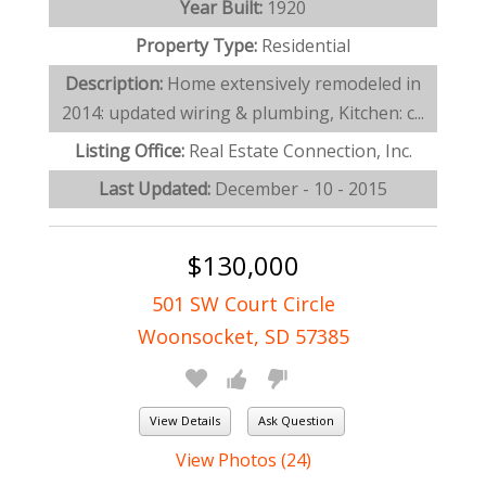
Year Built:
1920
Property Type:
Residential
Description:
Home extensively remodeled in
2014: updated wiring & plumbing, Kitchen: c...
Listing Office:
Real Estate Connection, Inc.
Last Updated:
December - 10 - 2015
$130,000
501 SW Court Circle
Woonsocket, SD 57385
View Details
Ask Question
View Photos (24)