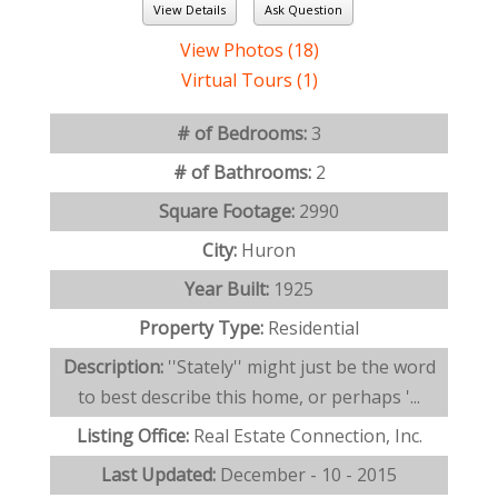
View Details
Ask Question
View Photos (18)
Virtual Tours (1)
# of Bedrooms:
3
# of Bathrooms:
2
Square Footage:
2990
City:
Huron
Year Built:
1925
Property Type:
Residential
Description:
''Stately'' might just be the word
to best describe this home, or perhaps '...
Listing Office:
Real Estate Connection, Inc.
Last Updated:
December - 10 - 2015