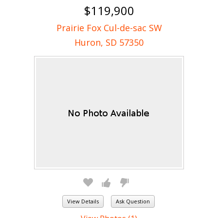
$119,900
Prairie Fox Cul-de-sac SW
Huron, SD 57350
View Details
Ask Question