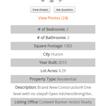
View Details
Ask Question
View Photos (24)
# of Bedrooms:
2
# of Bathrooms:
2
Square Footage:
1383
City:
Huron
Year Built:
2015
Lot Acres:
0.29
Property Type:
Residential
Description:
Brand New Construction!! One
level with no steps!! Open kitchen/dining/livi...
Listing Office:
Coldwell Banker Action Realty