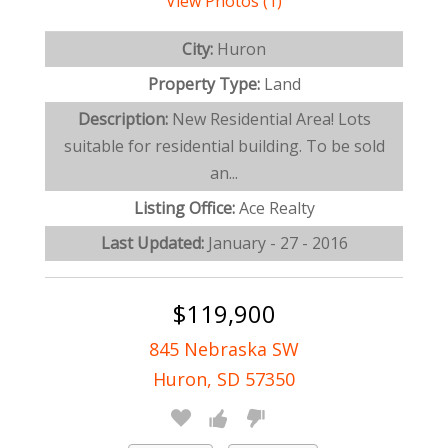
View Photos (1)
City:
Huron
Property Type:
Land
Description:
New Residential Area! Lots
suitable for residential building. To be sold
an...
Listing Office:
Ace Realty
Last Updated:
January - 27 - 2016
$119,900
845 Nebraska SW
Huron, SD 57350