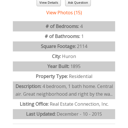
View Details
Ask Question
View Photos (15)
# of Bedrooms:
4
# of Bathrooms:
1
Square Footage:
2114
City:
Huron
Year Built:
1895
Property Type:
Residential
Description:
4 bedroom, 1 bath home. Central
air. Great neighborhood and right by the wa...
Listing Office:
Real Estate Connection, Inc.
Last Updated:
December - 10 - 2015