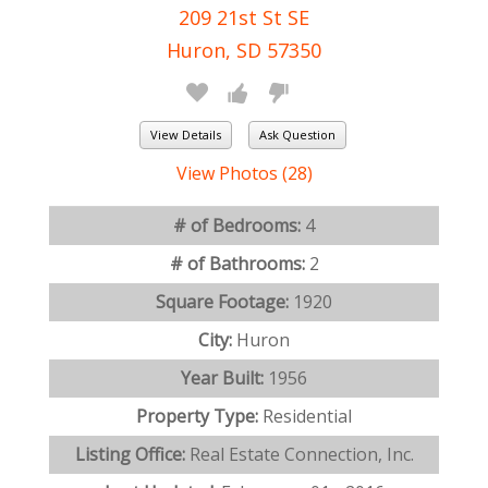
209 21st St SE
Huron, SD 57350
View Details
Ask Question
View Photos (28)
# of Bedrooms:
4
# of Bathrooms:
2
Square Footage:
1920
City:
Huron
Year Built:
1956
Property Type:
Residential
Listing Office:
Real Estate Connection, Inc.