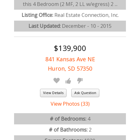
this 4 Bedroom (2 MF, 2 LL w/egress) 2 ...
Listing Office:
Real Estate Connection, Inc.
Last Updated:
December - 10 - 2015
$139,900
841 Kansas Ave NE
Huron, SD 57350
View Details
Ask Question
View Photos (33)
# of Bedrooms:
4
# of Bathrooms:
2