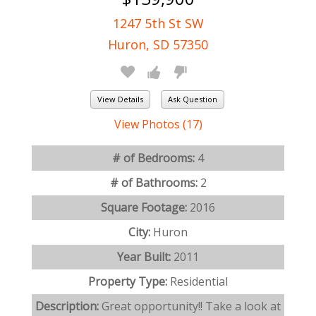
1247 5th St SW
Huron, SD 57350
View Details
Ask Question
View Photos (17)
# of Bedrooms:
4
# of Bathrooms:
2
Square Footage:
2016
City:
Huron
Year Built:
2011
Property Type:
Residential
Description:
Great opportunity!! Take a look at