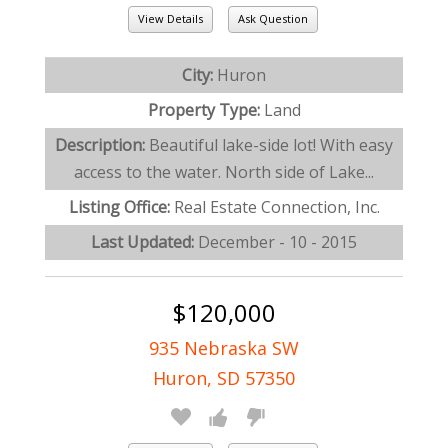
View Details
Ask Question
City:
Huron
Property Type:
Land
Description:
Beautiful lake-side lot! With easy
access to the water. North side of Lake...
Listing Office:
Real Estate Connection, Inc.
Last Updated:
December - 10 - 2015
$120,000
935 Nebraska SW
Huron, SD 57350