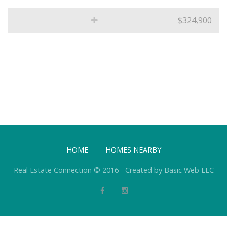
$324,900
HOME
HOMES NEARBY
Real Estate Connection © 2016 - Created by Basic Web LLC