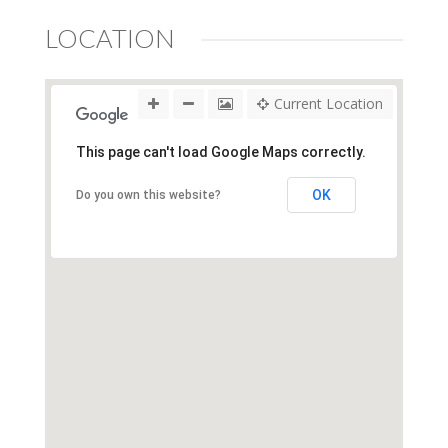
LOCATION
Current Location
This page can't load Google Maps correctly.
OK
Do you own this website?