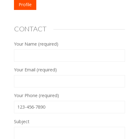
Profile
CONTACT
Your Name (required)
Your Email (required)
Your Phone (required)
Subject