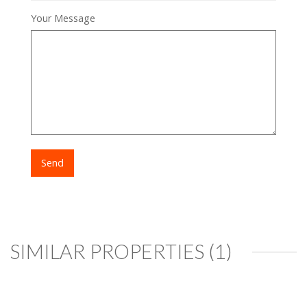
Your Message
SIMILAR PROPERTIES (1)