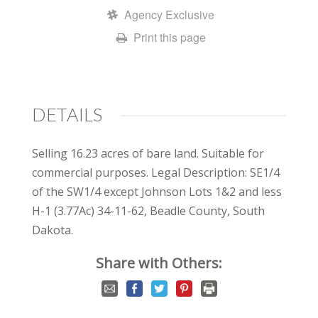
Agency Exclusive
Print this page
DETAILS
Selling 16.23 acres of bare land. Suitable for
commercial purposes. Legal Description: SE1/4
of the SW1/4 except Johnson Lots 1&2 and less
H-1 (3.77Ac) 34-11-62, Beadle County, South
Dakota.
Share with Others: