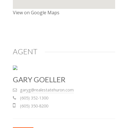
View on Google Maps
AGENT
GARY GOELLER
garyg@realestatehuron.com
(605) 352-1300
(605) 350-8200